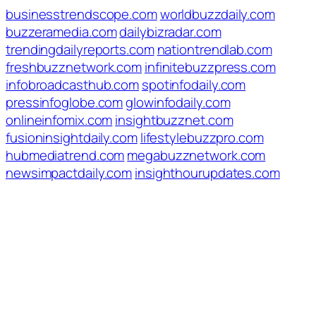
businesstrendscope.com
worldbuzzdaily.com
buzzeramedia.com
dailybizradar.com
trendingdailyreports.com
nationtrendlab.com
freshbuzznetwork.com
infinitebuzzpress.com
infobroadcasthub.com
spotinfodaily.com
pressinfoglobe.com
glowinfodaily.com
onlineinfomix.com
insightbuzznet.com
fusioninsightdaily.com
lifestylebuzzpro.com
hubmediatrend.com
megabuzznetwork.com
newsimpactdaily.com
insighthourupdates.com