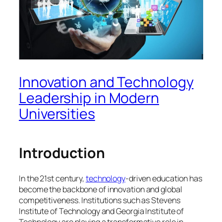
Innovation and Technology
Leadership in Modern
Universities
Introduction
In the 21st century,
technology
-driven education has
become the backbone of innovation and global
competitiveness. Institutions such as Stevens
Institute of Technology and Georgia Institute of
Technology are playing a transformative role in