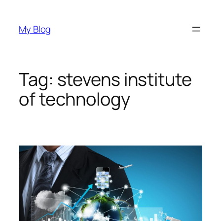
Skip
to
My Blog
content
Tag:
stevens institute
of technology