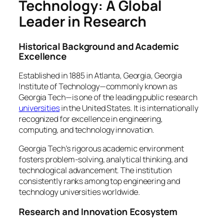
Technology: A Global
Leader in Research
Historical Background and Academic
Excellence
Established in 1885 in Atlanta, Georgia, Georgia
Institute of Technology—commonly known as
Georgia Tech—is one of the leading public research
universities
in the United States. It is internationally
recognized for excellence in engineering,
computing, and technology innovation.
Georgia Tech’s rigorous academic environment
fosters problem-solving, analytical thinking, and
technological advancement. The institution
consistently ranks among top engineering and
technology universities worldwide.
Research and Innovation Ecosystem