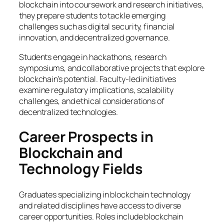
blockchain into coursework and research initiatives,
they prepare students to tackle emerging
challenges such as digital security, financial
innovation, and decentralized governance.
Students engage in hackathons, research
symposiums, and collaborative projects that explore
blockchain’s potential. Faculty-led initiatives
examine regulatory implications, scalability
challenges, and ethical considerations of
decentralized technologies.
Career Prospects in
Blockchain and
Technology Fields
Graduates specializing in blockchain technology
and related disciplines have access to diverse
career opportunities. Roles include blockchain