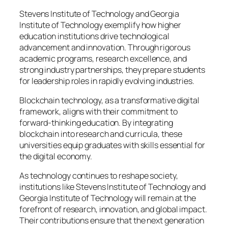
Stevens Institute of Technology and Georgia
Institute of Technology exemplify how higher
education institutions drive technological
advancement and innovation. Through rigorous
academic programs, research excellence, and
strong industry partnerships, they prepare students
for leadership roles in rapidly evolving industries.
Blockchain technology, as a transformative digital
framework, aligns with their commitment to
forward-thinking education. By integrating
blockchain into research and curricula, these
universities equip graduates with skills essential for
the digital economy.
As technology continues to reshape society,
institutions like Stevens Institute of Technology and
Georgia Institute of Technology will remain at the
forefront of research, innovation, and global impact.
Their contributions ensure that the next generation