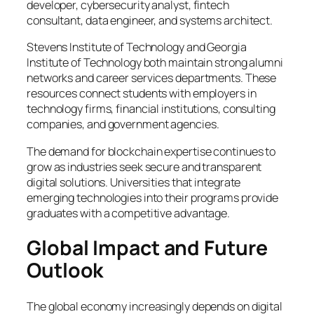
developer, cybersecurity analyst, fintech
consultant, data engineer, and systems architect.
Stevens Institute of Technology and Georgia
Institute of Technology both maintain strong alumni
networks and career services departments. These
resources connect students with employers in
technology firms, financial institutions, consulting
companies, and government agencies.
The demand for blockchain expertise continues to
grow as industries seek secure and transparent
digital solutions. Universities that integrate
emerging technologies into their programs provide
graduates with a competitive advantage.
Global Impact and Future
Outlook
The global economy increasingly depends on digital