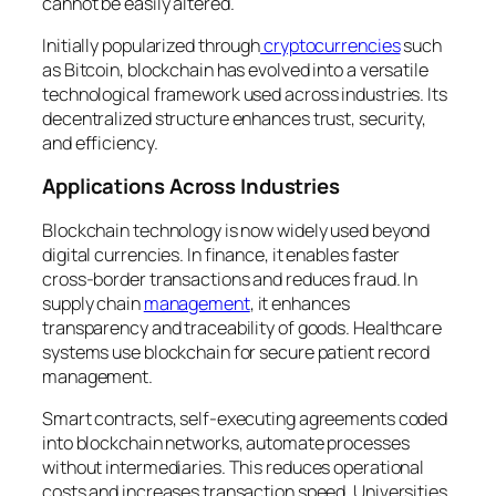
cannot be easily altered.
Initially popularized through
cryptocurrencies
such
as Bitcoin, blockchain has evolved into a versatile
technological framework used across industries. Its
decentralized structure enhances trust, security,
and efficiency.
Applications Across Industries
Blockchain technology is now widely used beyond
digital currencies. In finance, it enables faster
cross-border transactions and reduces fraud. In
supply chain
management
, it enhances
transparency and traceability of goods. Healthcare
systems use blockchain for secure patient record
management.
Smart contracts, self-executing agreements coded
into blockchain networks, automate processes
without intermediaries. This reduces operational
costs and increases transaction speed. Universities