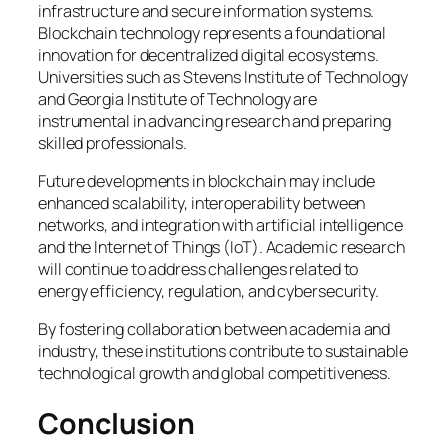
infrastructure and secure information systems.
Blockchain technology represents a foundational
innovation for decentralized digital ecosystems.
Universities such as Stevens Institute of Technology
and Georgia Institute of Technology are
instrumental in advancing research and preparing
skilled professionals.
Future developments in blockchain may include
enhanced scalability, interoperability between
networks, and integration with artificial intelligence
and the Internet of Things (IoT). Academic research
will continue to address challenges related to
energy efficiency, regulation, and cybersecurity.
By fostering collaboration between academia and
industry, these institutions contribute to sustainable
technological growth and global competitiveness.
Conclusion