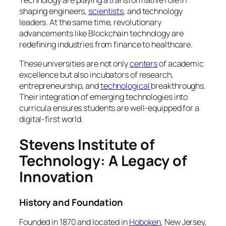
shaping engineers,
scientists
, and technology
leaders. At the same time, revolutionary
advancements like Blockchain technology are
redefining industries from finance to healthcare.
These universities are not only
centers
of academic
excellence but also incubators of research,
entrepreneurship, and
technological
breakthroughs.
Their integration of emerging technologies into
curricula ensures students are well-equipped for a
digital-first world.
Stevens Institute of
Technology: A Legacy of
Innovation
History and Foundation
Founded in 1870 and located in
Hoboken
, New Jersey,