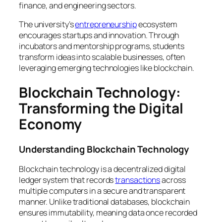
finance, and engineering sectors.
The university’s
entrepreneurship
ecosystem
encourages startups and innovation. Through
incubators and mentorship programs, students
transform ideas into scalable businesses, often
leveraging emerging technologies like blockchain.
Blockchain Technology:
Transforming the Digital
Economy
Understanding Blockchain Technology
Blockchain technology is a decentralized digital
ledger system that records
transactions
across
multiple computers in a secure and transparent
manner. Unlike traditional databases, blockchain
ensures immutability, meaning data once recorded