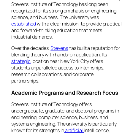
Stevens Institute of Technology has long been
recognized for its strong emphasis on engineering,
science, and business. The university was
established
with a clear mission: to provide practical
and forward-thinking education that meets
industrial demands.
Over the decades,
Stevens
has built a reputation for
blending theory with hands-on application. Its
strategic
location near New York City offers
students unparalleled access to internships,
research collaborations, and corporate
partnerships.
Academic Programs and Research Focus
Stevens Institute of Technology offers
undergraduate, graduate, and doctoral programs in
engineering, computer science, business, and
systems engineering. The university is particularly
known for its strengths in
artificial
intelligence,