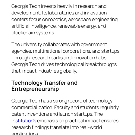
Georgia Tech invests heavily in research and
development. Its laboratories and innovation
centers focus on robotics, aerospace engineering,
artificial intelligence, renewable energy, and
blockchain systems.
The university collaborates with government
agencies, multinational corporations, and startups.
Through research parks and innovation hubs,
Georgia Tech drives technological breakthroughs
that impact industries globally.
Technology Transfer and
Entrepreneurship
Georgia Tech has a strong record of technology
commercialization. Faculty and students regularly
patent inventions and launch startups. The
i
nstitution’s
emphasis on practical impact ensures
research findings translate into real-world
applications.