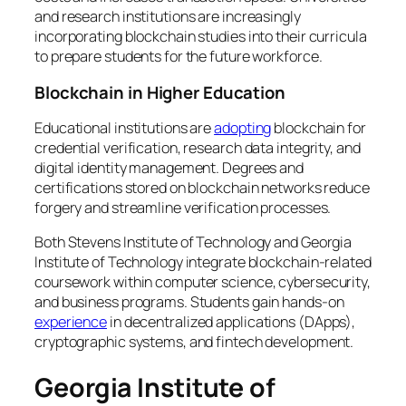
and research institutions are increasingly
incorporating blockchain studies into their curricula
to prepare students for the future workforce.
Blockchain in Higher Education
Educational institutions are
adopting
blockchain for
credential verification, research data integrity, and
digital identity management. Degrees and
certifications stored on blockchain networks reduce
forgery and streamline verification processes.
Both Stevens Institute of Technology and Georgia
Institute of Technology integrate blockchain-related
coursework within computer science, cybersecurity,
and business programs. Students gain hands-on
experience
in decentralized applications (DApps),
cryptographic systems, and fintech development.
Georgia Institute of