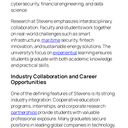
cybersecurity, financial engineering, and data
science.
Research at Stevens emphasizes interdisciplinary
collaboration. Faculty and students work together
on real-world challenges such as smart
infrastructure,
maritime
security, fintech
innovation, and sustainable energy solutions. The
university’s focus on
experiential
learning ensures
students graduate with both academic knowledge
and practical skills.
Industry Collaboration and Career
Opportunities
One of the defining features of Stevens is its strong
industry integration. Cooperative education
programs, internships, and corporate research
partnerships
provide students with valuable
professional exposure. Many graduates secure
positions in leading global companies in technology,