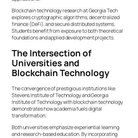
Blockchain technology research at Georgia Tech
explores cryptographic algorithms, decentralized
finance (DeFi), and secure distributed systems.
Students benefit from exposure to both theoretical
foundations and applied development projects.
The Intersection of
Universities and
Blockchain Technology
The convergence of prestigious institutions like
Stevens Institute of Technology and Georgia
Institute of Technology with blockchain technology
demonstrates how academia fuels digital
transformation.
Both universities emphasize experiential learning
and research-based education. By incorporating